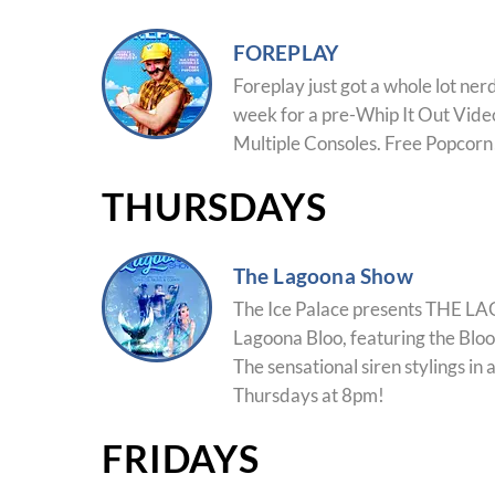
FOREPLAY
Foreplay just got a whole lot ner
week for a pre-Whip It Out Vide
Multiple Consoles. Free Popcorn
THURSDAYS
The Lagoona Show
The Ice Palace presents THE
Lagoona Bloo, featuring the Bloo
The sensational siren stylings in 
Thursdays at 8pm!
FRIDAYS