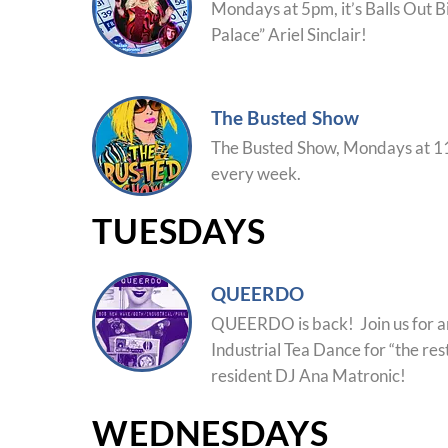
Mondays at 5pm, it’s Balls Out B
Palace” Ariel Sinclair!
The Busted Show
The Busted Show, Mondays at 11
every week.
TUESDAYS
QUEERDO
QUEERDO is back! Join us for 
Industrial Tea Dance for “the rest
resident DJ Ana Matronic!
WEDNESDAYS