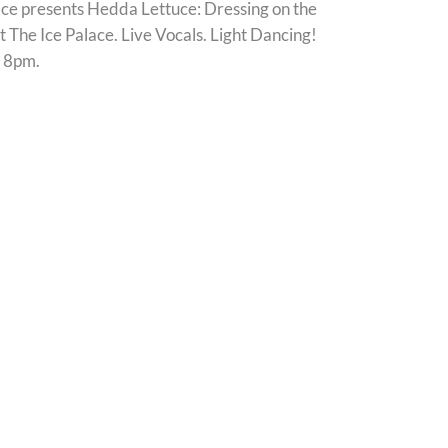
ace presents Hedda Lettuce: Dressing on the
t The Ice Palace. Live Vocals. Light Dancing!
 8pm.