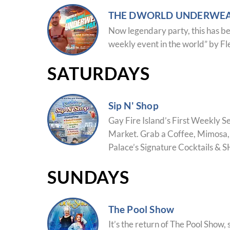
THE DWORLD UNDERWEA
Now legendary party, this has be
weekly event in the world” by F
SATURDAYS
Sip N' Shop
Gay Fire Island’s First Weekly 
Market.
Grab a Coffee, Mimosa, 
Palace’s Signature Cocktails & 
SUNDAYS
The Pool Show
It’s the return of The Pool Show, 