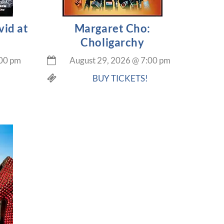
vid at
Margaret Cho:
Choligarchy
00 pm
August 29, 2026
@
7:00 pm
BUY TICKETS!