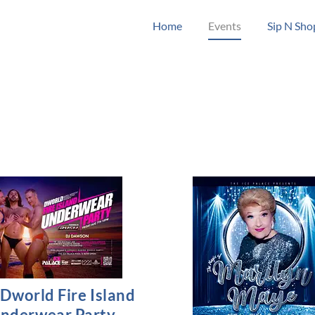
Home
Events
Sip N Sho
Dworld Fire Island
nderwear Party