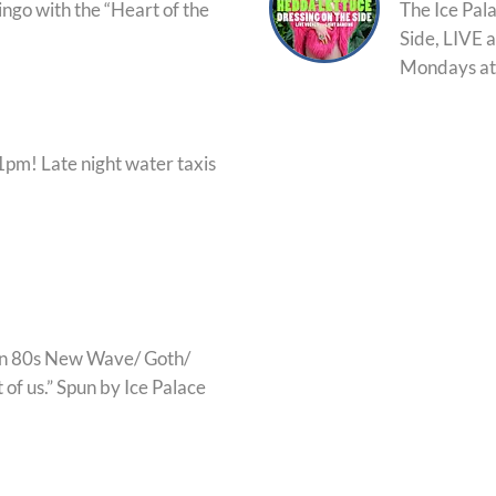
ingo with the “Heart of the
The Ice Pal
Side, LIVE a
Mondays at
pm! Late night water taxis
an 80s New Wave/ Goth/
 of us.” Spun by Ice Palace