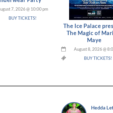
ugust 7, 2026
@
10:00 pm
BUY TICKETS!
The Ice Palace pre
The Magic of Mar
Maye
August 8, 2026
@
8:
BUY TICKETS!
Hedda Let