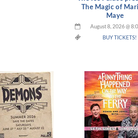
The Magic of Mar
Maye
August 8, 2026
@
8:
BUY TICKETS!