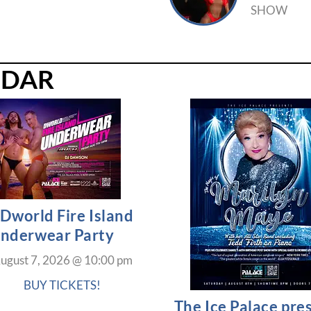
SHOW
NDAR
Dworld Fire Island
nderwear Party
ugust 7, 2026
@
10:00 pm
BUY TICKETS!
The Ice Palace pre