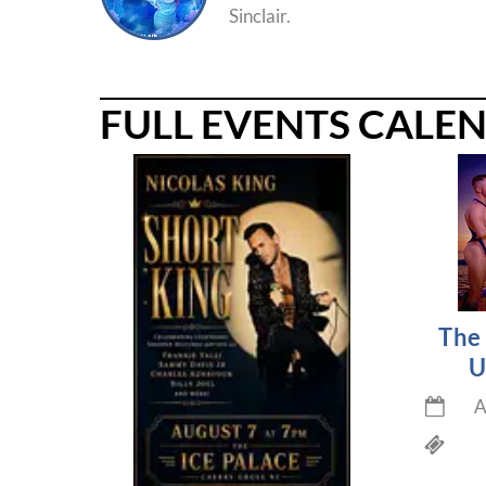
Sinclair.
FULL EVENTS CALE
The 
U
A