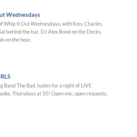
Out Wednesdays
of Whip It Out Wednesdays, with Ken, Charles,
al behind the bar. DJ Alex Bond on the Decks.
ls on the hour.
IRLS
ag Band The Bad Judies for a night of LIVE
ke, Thursdays at 10! Open mic, open requests,