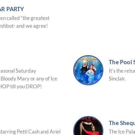
R PARTY
en called “the greatest
leshbot- and we agree!
The Pool
Seasonal Saturday
It’s the ret
Bloody Mary or any of Ice
Sinclair.
SHOP till you DROP!
The Sheq
starring Petti Cash and Ariel
The Ice Pal