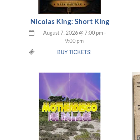
Nicolas King: Short King
August 7, 2026
@
7:00 pm
-
9:00 pm
BUY TICKETS!