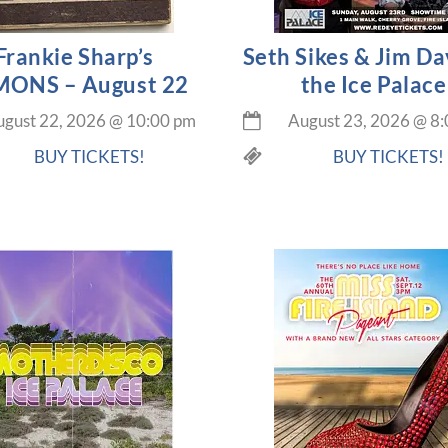
Frankie Sharp’s
Seth Sikes & Jim Da
ONS – August 22
the Ice Palace
gust 22, 2026
@
10:00 pm
August 23, 2026
@
8:
BUY TICKETS!
BUY TICKETS!