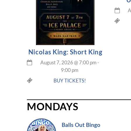
A
Nicolas King: Short King
August 7, 2026
@
7:00 pm
-
9:00 pm
BUY TICKETS!
MONDAYS
Balls Out Bingo