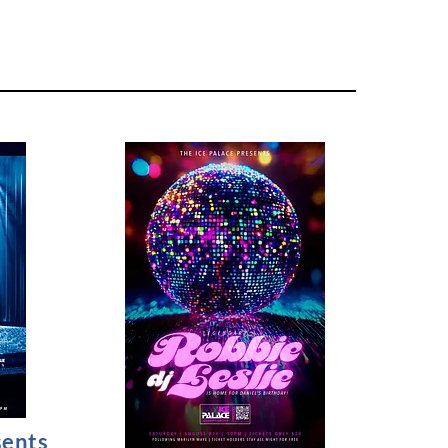
sents