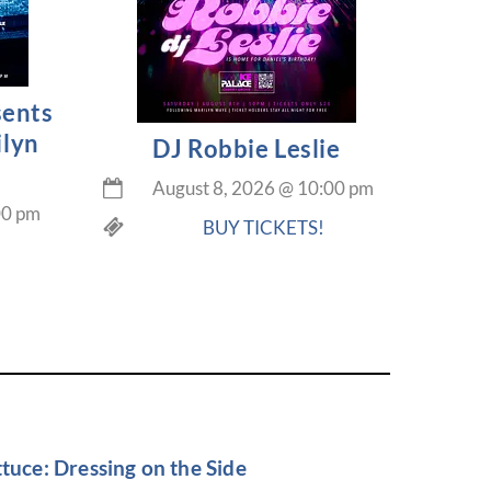
sents
ilyn
DJ Robbie Leslie
August 8, 2026
@
10:00 pm
00 pm
BUY TICKETS!
tuce: Dressing on the Side