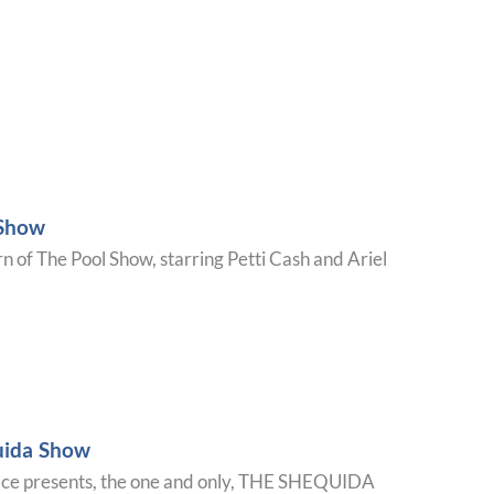
 Show
urn of The Pool Show, starring Petti Cash and Ariel
uida Show
ace presents, the one and only, THE SHEQUIDA