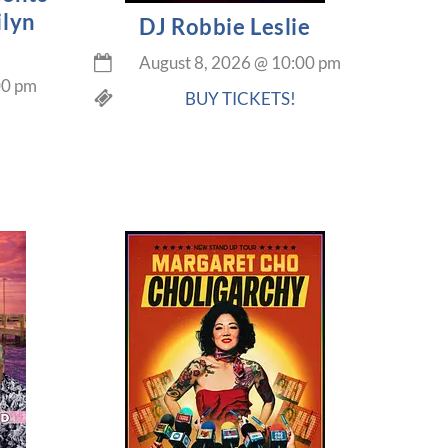
ilyn
DJ Robbie Leslie
August 8, 2026
@
10:00 pm
00 pm
BUY TICKETS!