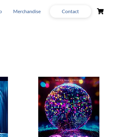
Cart
p
Merchandise
Contact