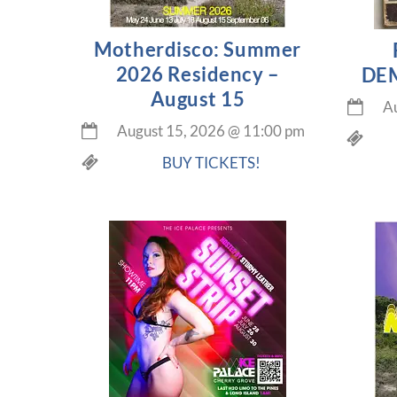
Motherdisco: Summer
2026 Residency –
DEM
August 15
Au
August 15, 2026
@
11:00 pm
BUY TICKETS!