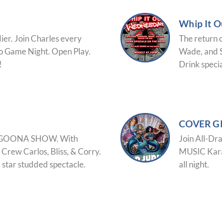
Whip It 
dier. Join Charles every
The return 
o Game Night. Open Play.
Wade, and S
!
Drink specia
COVER G
 LAGOONA SHOW. With
Join All-Dr
 Crew Carlos, Bliss, & Corry.
MUSIC Karao
a star studded spectacle.
all night.