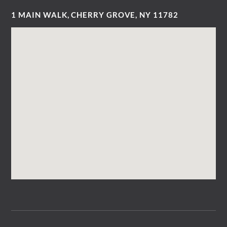
1 MAIN WALK, CHERRY GROVE, NY 11782