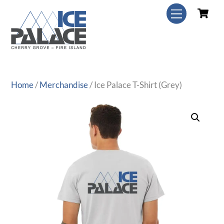
Skip
C
Menu
to
content
Home
/
Merchandise
/ Ice Palace T-Shirt (Grey)