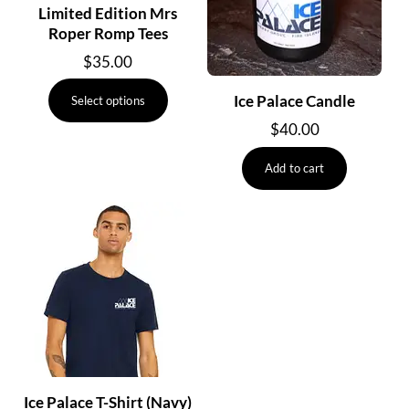
Limited Edition Mrs
Roper Romp Tees
$
35.00
This
Ice Palace Candle
Select options
product
$
40.00
has
multiple
Add to cart
variants.
The
options
may
be
chosen
on
the
product
page
Ice Palace T-Shirt (Navy)