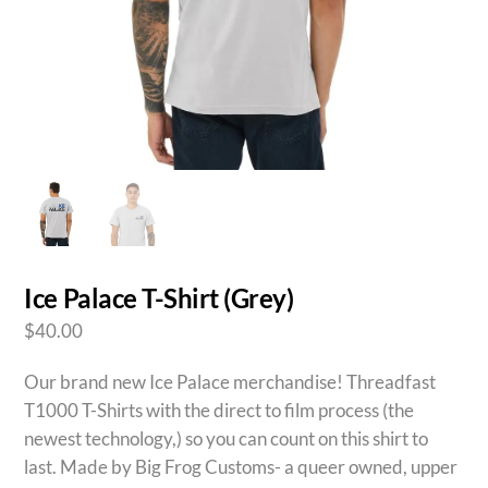
Ice Palace T-Shirt (Grey)
$
40.00
Our brand new Ice Palace merchandise! Threadfast
T1000 T-Shirts with the direct to film process (the
newest technology,) so you can count on this shirt to
last. Made by Big Frog Customs- a queer owned, upper