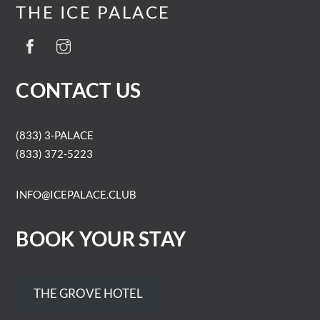
THE ICE PALACE
CONTACT US
(833) 3-PALACE
(833) 372-5223
INFO@ICEPALACE.CLUB
BOOK YOUR STAY
THE GROVE HOTEL