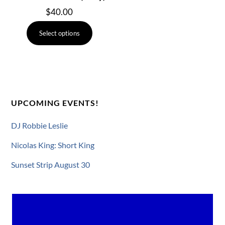
$
40.00
This
Select options
product
has
multiple
variants.
The
UPCOMING EVENTS!
options
may
DJ Robbie Leslie
be
chosen
Nicolas King: Short King
on
Sunset Strip August 30
the
product
page