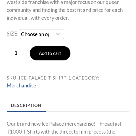
west side franchise with a major focus on our queer
community and finding the best fit and price for each
individual, with every order.
SIZE
Ice
Add to cart
Palace
T-
Shirt
SKU:
ICE-PALACE-T-SHIRT-1
CATEGORY:
(Grey)
Merchandise
quantity
DESCRIPTION
Our brand new Ice Palace merchandise! Threadfast
T1000 T-Shirts with the direct to film process (the