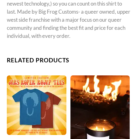
newest technology,) so you can count on this shirt to
last. Made by Big Frog Customs- a queer owned, upper
west side franchise with a major focus on our queer
community and finding the best fit and price for each
individual, with every order.
RELATED PRODUCTS