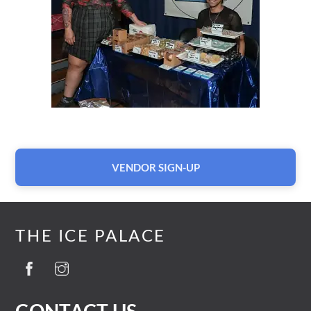
VENDOR SIGN-UP
THE ICE PALACE