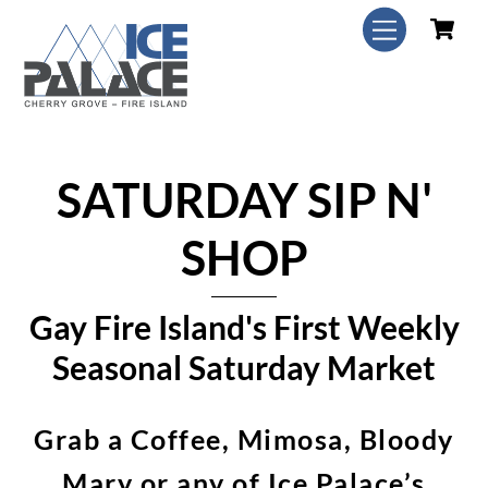
Skip
C
Menu
to
content
SATURDAY SIP N'
SHOP
Gay Fire Island's First Weekly
Seasonal Saturday Market
Grab a Coffee, Mimosa, Bloody
Mary or any of Ice Palace’s