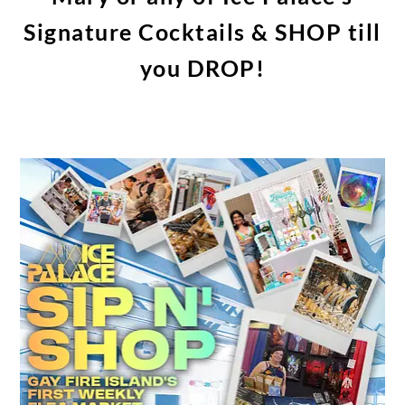
Signature Cocktails & SHOP till
you DROP!