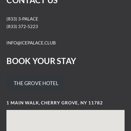
CONTACT US
(833) 3-PALACE
(833) 372-5223
INFO@ICEPALACE.CLUB
BOOK YOUR STAY
THE GROVE HOTEL
1 MAIN WALK, CHERRY GROVE, NY 11782