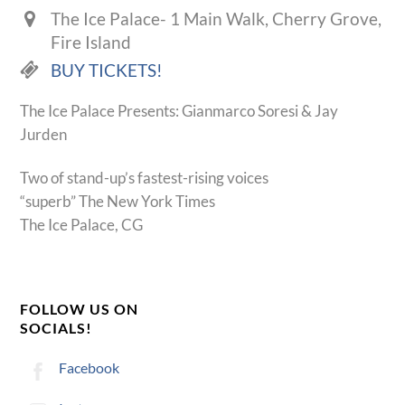
The Ice Palace- 1 Main Walk, Cherry Grove,
Fire Island
BUY TICKETS!
The Ice Palace Presents: Gianmarco Soresi & Jay
Jurden
Two of stand-up’s fastest-rising voices
“superb” The New York Times
The Ice Palace, CG
FOLLOW US ON
SOCIALS!
Facebook