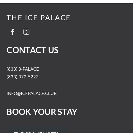
THE ICE PALACE
CONTACT US
(833) 3-PALACE
(833) 372-5223
INFO@ICEPALACE.CLUB
BOOK YOUR STAY