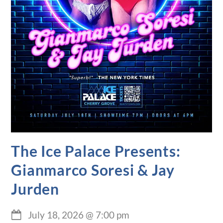
The Ice Palace Presents:
Gianmarco Soresi & Jay
Jurden
July 18, 2026
@
7:00 pm