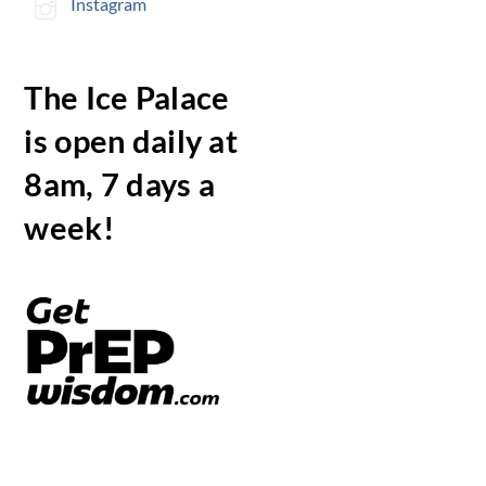
Instagram
The Ice Palace
is open daily at
8am, 7 days a
week!