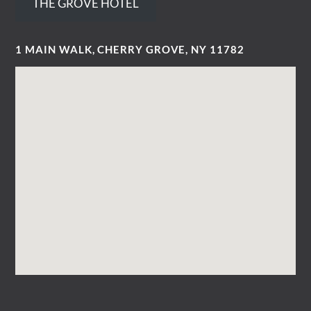
THE GROVE HOTEL
1 MAIN WALK, CHERRY GROVE, NY 11782